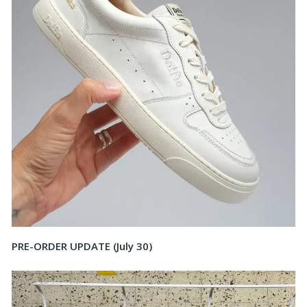
PRE-ORDER UPDATE (July 30)