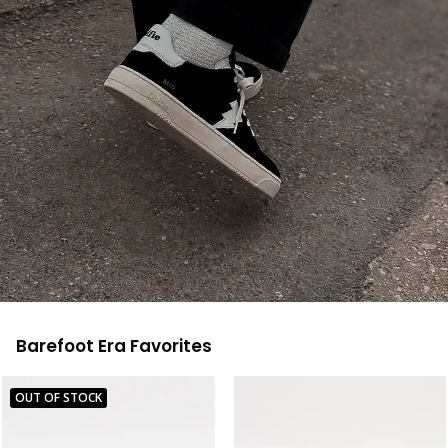
Barefoot Era Favorites
OUT OF STOCK