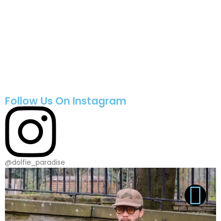
Follow Us On Instagram
@dolfie_paradise