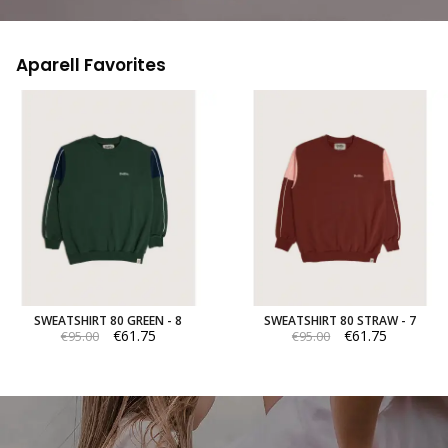
Aparell Favorites
SWEATSHIRT 80 GREEN - 8
SWEATSHIRT 80 STRAW - 7
€61.75
€61.75
€95.00
€95.00