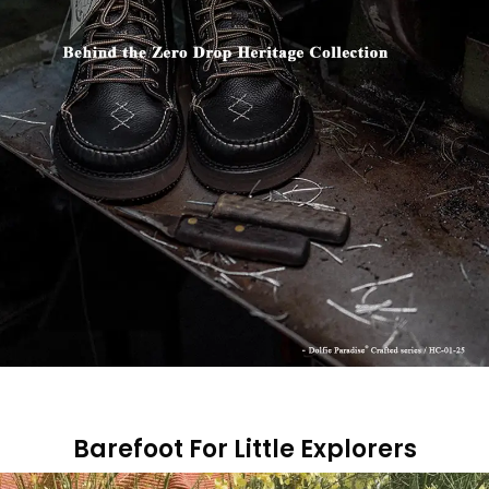
Barefoot For Little Explorers