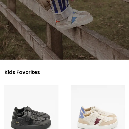
Kids Favorites