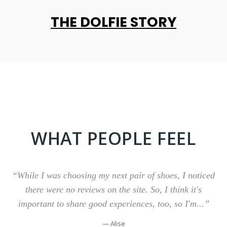
TH
E DOLFIE STORY
WHAT PEOPLE FEEL
“While I was choosing my next pair of shoes, I noticed
there were no reviews on the site. So, I think it's
important to share good experiences, too, so I'm...”
— Alise