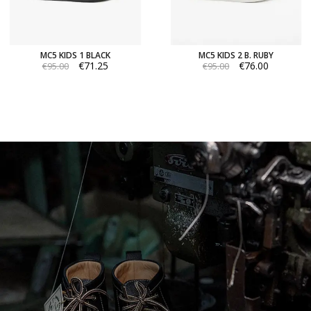
MC5 KIDS 1 BLACK
MC5 KIDS 2 B. RUBY
€71.25
€76.00
€95.00
€95.00