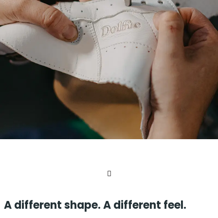
A different shape. A different feel.