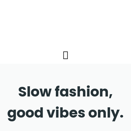
Slow fashion,
good vibes only.