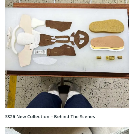
SS26 New Collection – Behind The Scenes