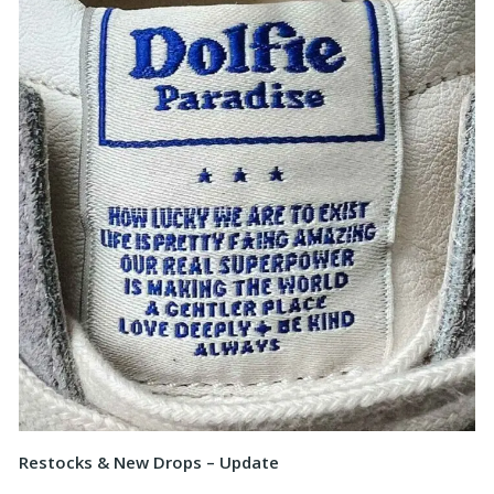
Restocks & New Drops – Update