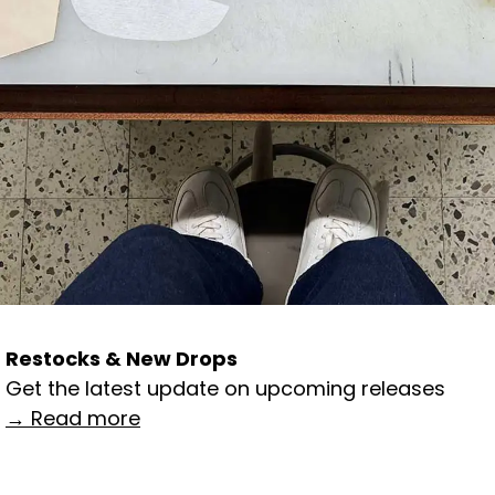
Restocks & New Drops
Get the latest update on upcoming releases
→ Read more