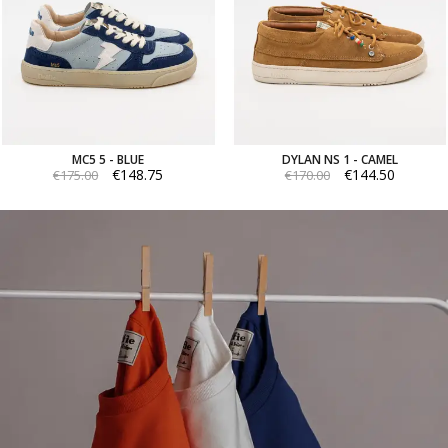
MC5 5 - BLUE
DYLAN NS 1 - CAMEL
€148.75
€144.50
€175.00
€170.00