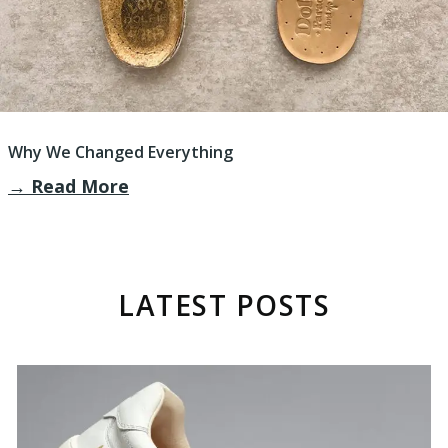
Why We Changed Everything
→
Read More
LATEST POSTS