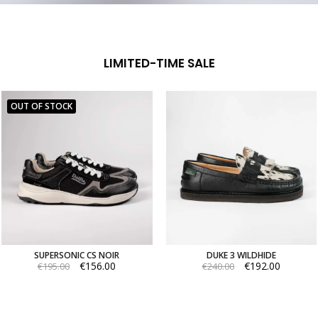
LIMITED-TIME SALE
OUT OF STOCK
SUPERSONIC CS NOIR
DUKE 3 WILDHIDE
€156.00
€192.00
€195.00
€240.00