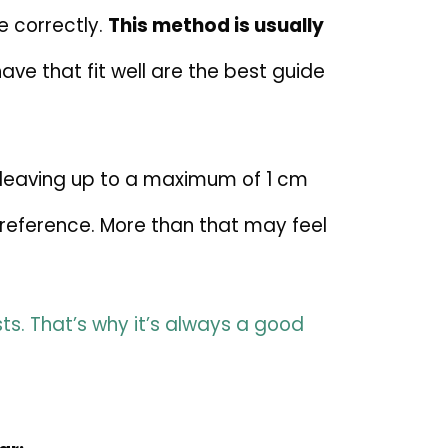
 correctly.
This method is usually
ve that fit well are the best guide
 leaving up to a maximum of 1 cm
preference. More than that may feel
ts. That’s why it’s always a good