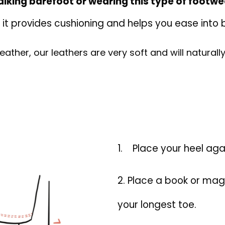
lking barefoot or wearing this type of footwe
: it provides cushioning and helps you ease into
s leather, our leathers are very soft and will natura
1.
Place your heel agai
2. Place a book or mag
your longest toe.