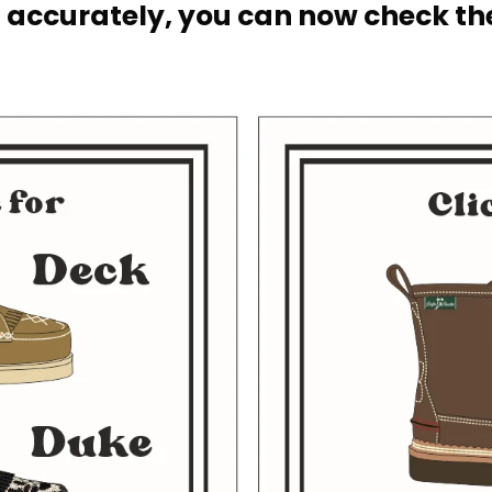
 accurately, you can now check the