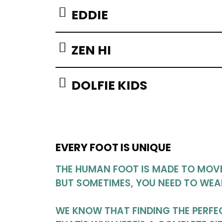
EDDIE
ZEN HI
DOLFIE KIDS
EVERY FOOT IS UNIQUE
THE HUMAN FOOT IS MADE TO MOVE 
BUT SOMETIMES, YOU NEED TO WEA
WE KNOW THAT FINDING THE PERFEC