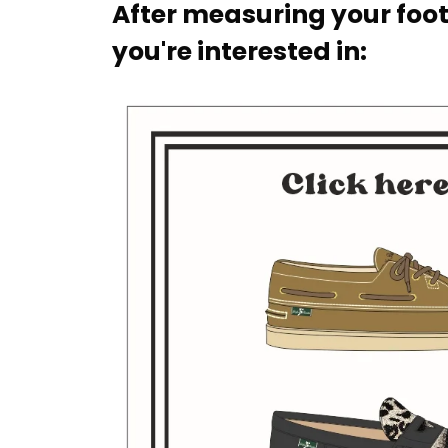
After measuring your foot
you're interested in: