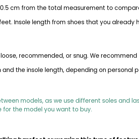
–0.5 cm from the total measurement to compare
et. Insole length from shoes that you already ha
fer: loose, recommended, or snug. We recommend
 and the insole length, depending on personal 
tween models, as we use different soles and las
e for the model you want to buy.