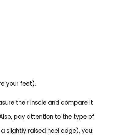
e your feet).
asure their insole and compare it
Also, pay attention to the type of
th a slightly raised heel edge), you