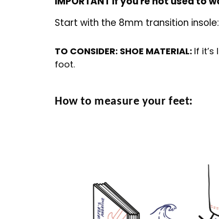
IMPORTANT if you're not used to wa
Start with the 8mm transition insole
TO CONSIDER: SHOE MATERIAL:
If it’
foot.
How to measure your feet: