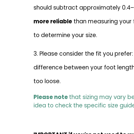
should subtract approximately 0.4
more reliable
than measuring your fe
to determine your size.
3. Please consider the fit you pre
difference between your foot length
too loose.
Please note
that sizing may vary be
idea to check the specific size guid