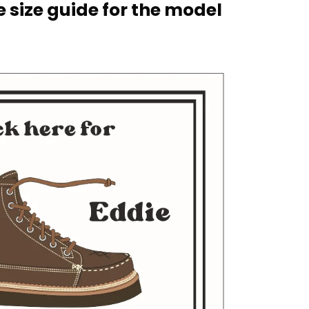
 size guide for the model