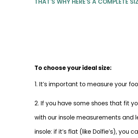
THAT'S WHY HERE'S A COMPLETE SIZ
To choose your ideal size:
1. It’s important to measure your fo
2. If you have some shoes that fit 
with our insole measurements and len
insole: if it’s flat (like Dolfie’s), y