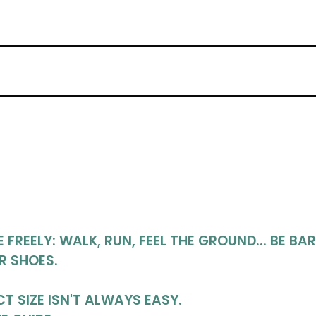
FREELY: WALK, RUN, FEEL THE GROUND... BE BA
R SHOES.
T SIZE ISN'T ALWAYS EASY.