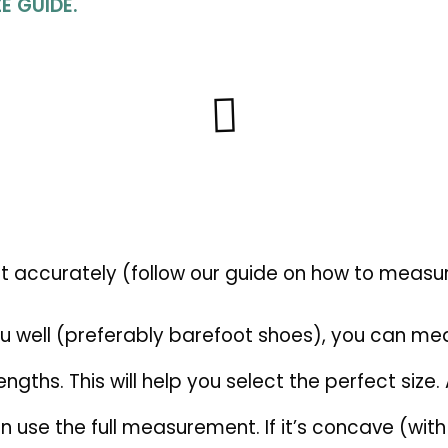
E GUIDE.
ot accurately (follow our guide on how to measur
you well (preferably barefoot shoes), you can me
gths. This will help you select the perfect size. 
ou can use the full measurement. If it’s concave (wi