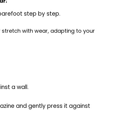
ar:
 barefoot step by step.
lly stretch with wear, adapting to your
nst a wall.
azine and gently press it against