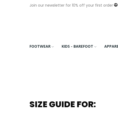
Join our newsletter for 10% off your first order
FOOTWEAR
KIDS - BAREFOOT
APPAR
SIZE GUIDE FOR: