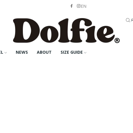
EN
EL
NEWS
ABOUT
SIZE GUIDE