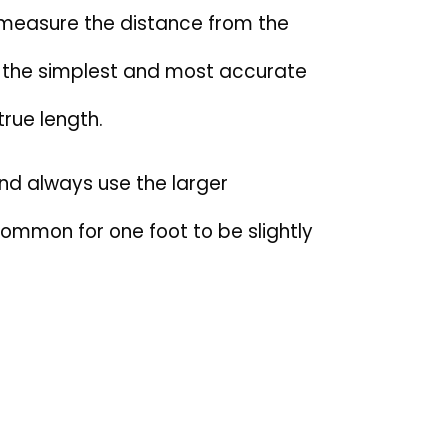
 measure the distance from the
is the simplest and most accurate
true length.
nd always use the larger
ommon for one foot to be slightly