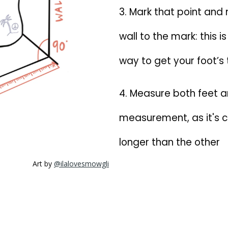
3. Mark that point and
wall to the mark: this 
way to get your foot’s 
4. Measure both feet a
measurement, as it's c
longer than the other
Art by
@ilalovesmowgli