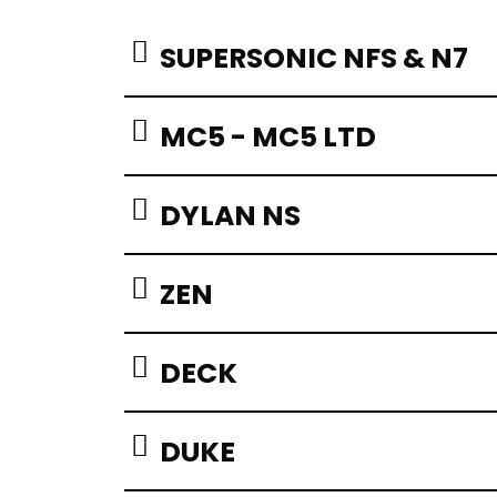
SUPERSONIC NFS & N7
MC5 - MC5 LTD
DYLAN NS
ZEN
DECK
DUKE