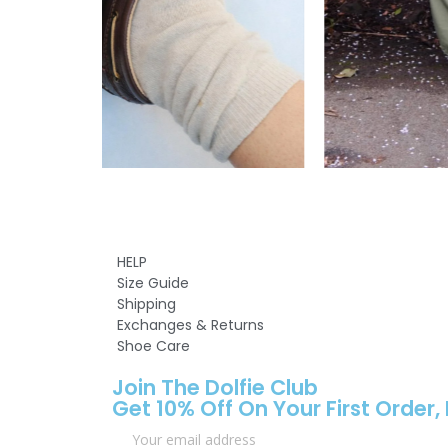
HELP
Size Guide
Shipping
Exchanges & Returns
Shoe Care
Join The Dolfie Club
Get 10% Off On Your First Order,