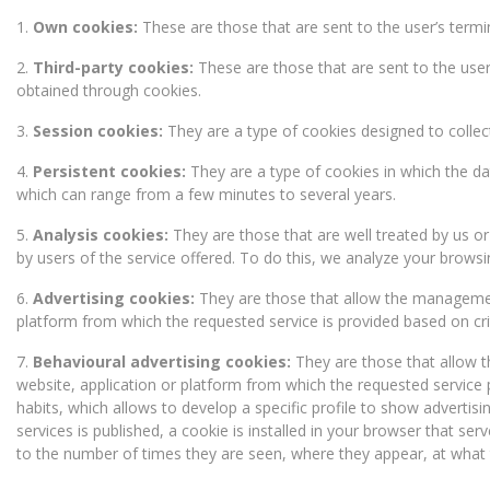
1.
Own cookies:
These are those that are sent to the user’s ter
2.
Third-party cookies:
These are those that are sent to the use
obtained through cookies.
3.
Session cookies:
They are a type of cookies designed to collec
4.
Persistent cookies:
They are a type of cookies in which the da
which can range from a few minutes to several years.
5.
Analysis cookies:
They are those that are well treated by us o
by users of the service offered. To do this, we analyze your browsi
6.
Advertising cookies:
They are those that allow the management,
platform from which the requested service is provided based on cri
7.
Behavioural advertising cookies:
They are those that allow t
website, application or platform from which the requested service
habits, which allows to develop a specific profile to show advertis
services is published, a cookie is installed in your browser that se
to the number of times they are seen, where they appear, at what 