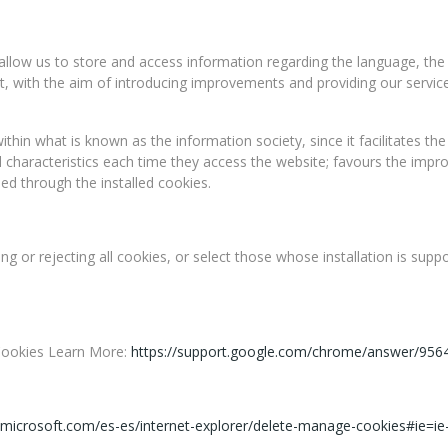
 allow us to store and access information regarding the language, the
 out, with the aim of introducing improvements and providing our servi
thin what is known as the information society, since it facilitates the
l characteristics each time they access the website; favours the impr
ed through the installed cookies.
g or rejecting all cookies, or select those whose installation is sup
 Cookies Learn More:
https://support.google.com/chrome/answer/956
.microsoft.com/es-es/internet-explorer/delete-manage-cookies#ie=i