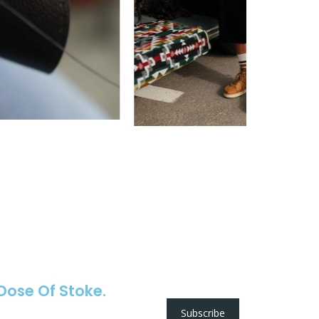
 Dose Of Stoke.
Subscribe