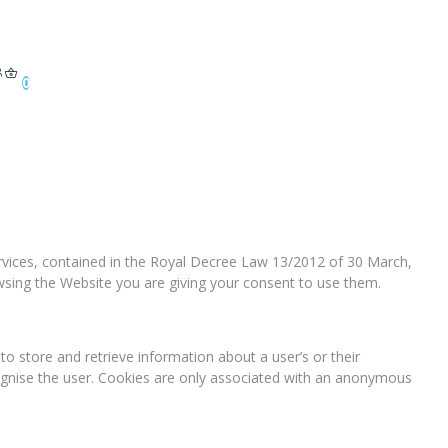
0
services, contained in the Royal Decree Law 13/2012 of 30 March,
owsing the Website you are giving your consent to use them.
o store and retrieve information about a user’s or their
ognise the user. Cookies are only associated with an anonymous