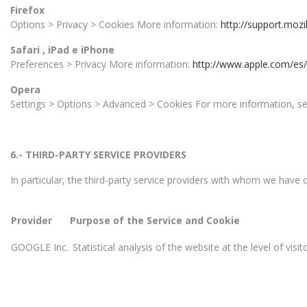
Firefox
Options > Privacy > Cookies More information:
http://support.mozi
Safari , iPad e iPhone
Preferences > Privacy More information:
http://www.apple.com/es/
Opera
Settings > Options > Advanced > Cookies For more information, s
6.- THIRD-PARTY SERVICE PROVIDERS
In particular, the third-party service providers with whom we have 
Provider
Purpose of the Service and Cookie
GOOGLE Inc.
Statistical analysis of the website at the level of vis