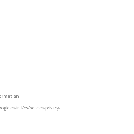
formation
ogle.es/intl/es/policies/privacy/