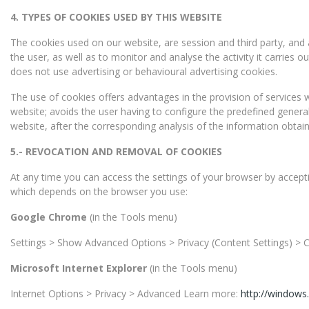
4.
TYPES OF COOKIES USED BY THIS WEBSITE
The cookies used on our website, are session and third party, and
the user, as well as to monitor and analyse the activity it carries
does not use advertising or behavioural advertising cookies.
The use of cookies offers advantages in the provision of services wi
website; avoids the user having to configure the predefined genera
website, after the corresponding analysis of the information obtain
5.-
REVOCATION AND REMOVAL OF COOKIES
At any time you can access the settings of your browser by acceptin
which depends on the browser you use:
Google Chrome
(in the Tools menu)
Settings > Show Advanced Options > Privacy (Content Settings) >
Microsoft Internet Explorer
(in the Tools menu)
Internet Options > Privacy > Advanced Learn more:
http://windows