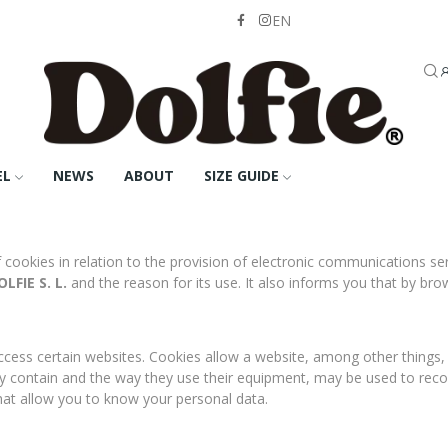
EN
EL
NEWS
ABOUT
SIZE GUIDE
f cookies in relation to the provision of electronic communications 
LFIE S. L.
and the reason for its use. It also informs you that by br
cess certain websites. Cookies allow a website, among other things, t
y contain and the way they use their equipment, may be used to rec
hat allow you to know your personal data.