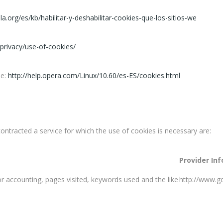
lla.org/es/kb/habilitar-y-deshabilitar-cookies-que-los-sitios-we
privacy/use-of-cookies/
ee:
http://help.opera.com/Linux/10.60/es-ES/cookies.html
contracted a service for which the use of cookies is necessary are:
Provider In
itor accounting, pages visited, keywords used and the like
http://www.go