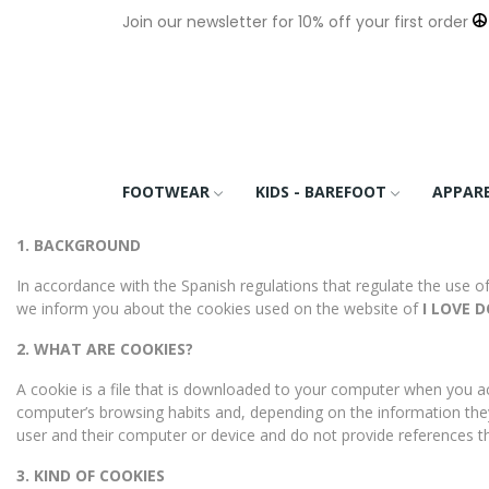
Join our newsletter for 10% off your first order
FOOTWEAR
KIDS - BAREFOOT
APPAR
1. BACKGROUND
In accordance with the Spanish regulations that regulate the use o
we inform you about the cookies used on the website of
I LOVE DO
2. WHAT ARE COOKIES?
A cookie is a file that is downloaded to your computer when you ac
computer’s browsing habits and, depending on the information the
user and their computer or device and do not provide references t
3. KIND OF COOKIES