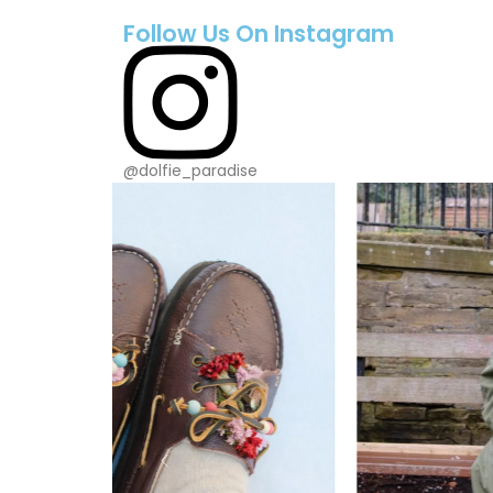
Follow Us On Instagram
@dolfie_paradise