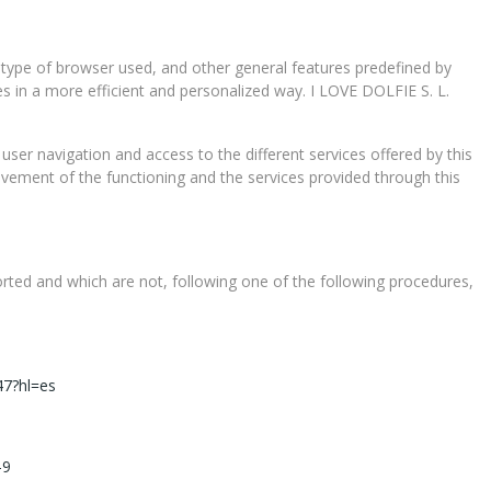
 type of browser used, and other general features predefined by
ces in a more efficient and personalized way. I LOVE DOLFIE S. L.
 user navigation and access to the different services offered by this
ovement of the functioning and the services provided through this
ported and which are not, following one of the following procedures,
47?hl=es
e-9