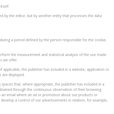
tself.
 by the editor, but by another entity that processes the data
during a period defined by the person responsible for the cookie,
 perform the measurement and statistical analysis of the use made
s we offer.
 applicable, the publisher has included in a website, application or
 are displayed.
 spaces that, where appropriate, the publisher has included in a
obtained through the continuous observation of their browsing
open an email where an ad or promotion about our products or
, develop a control of our advertisements in relation, for example,