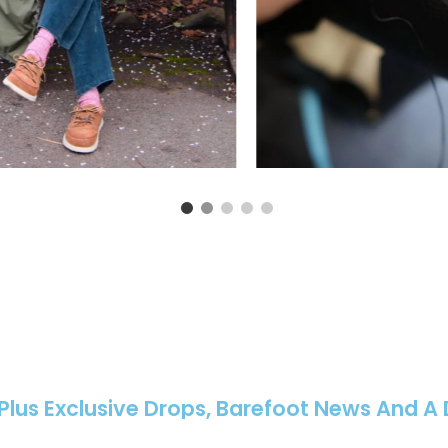
 Plus Exclusive Drops, Barefoot News And A