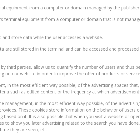
minal equipment from a computer or domain managed by the publisher i
r’s terminal equipment from a computer or domain that is not managed
t and store data while the user accesses a website.
ta are still stored in the terminal and can be accessed and processed 
r by third parties, allow us to quantify the number of users and thus
ng on our website in order to improve the offer of products or service
 in the most efficient way possible, of the advertising spaces that, if
teria such as edited content or the frequency at which advertisements
he management, in the most efficient way possible, of the advertising
 provides. These cookies store information on the behavior of users 
ing based on it. It is also possible that when you visit a website or 
rves to show you later advertising related to the search you have done
time they are seen, etc.