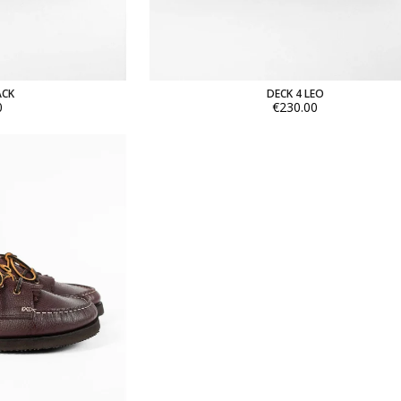
ACK
DECK 4 LEO
0
€230.00