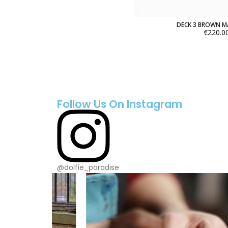
DECK 3 BROWN 
€220.0
Follow Us On Instagram
@dolfie_paradise