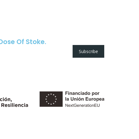
 Dose Of Stoke.
Subscribe