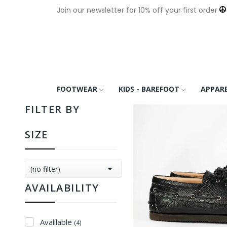
Join our newsletter for 10% off your first order
FOOTWEAR
KIDS - BAREFOOT
APPAR
FILTER BY
SIZE

(no filter)
AVAILABILITY
Avalilable
(4)