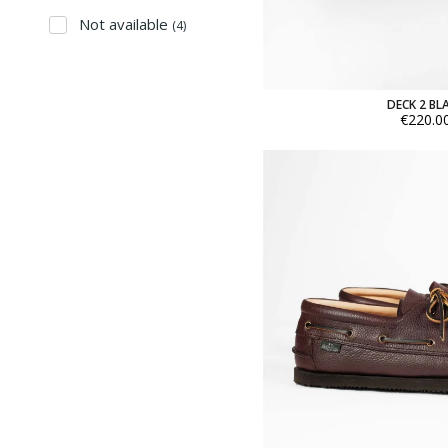
Not available
(4)
DECK 2 BL
€220.0