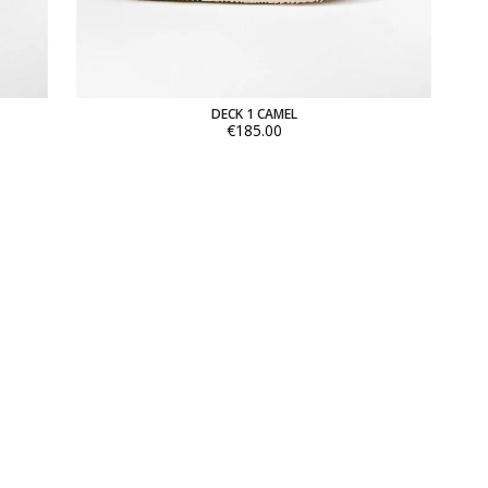
DECK 1 CAMEL
€185.00