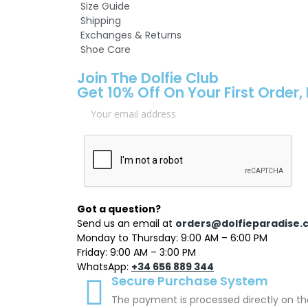
Size Guide
Shipping
Exchanges & Returns
Shoe Care
Join The Dolfie Club
Get 10% Off On Your First Order,
Got a question?
Send us an email at
orders@dolfieparadise.
Monday to Thursday: 9:00 AM – 6:00 PM
Friday: 9:00 AM – 3:00 PM
WhatsApp:
+34 656 889 344
Secure Purchase System
The payment is processed directly on th