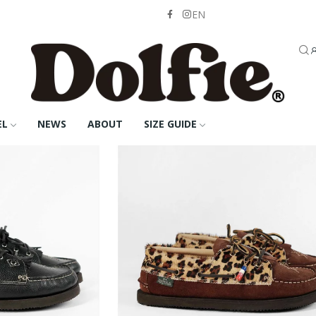
EN
EL
NEWS
ABOUT
SIZE GUIDE