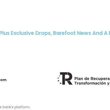
 Plus Exclusive Drops, Barefoot News And A
com
e bank's platform.