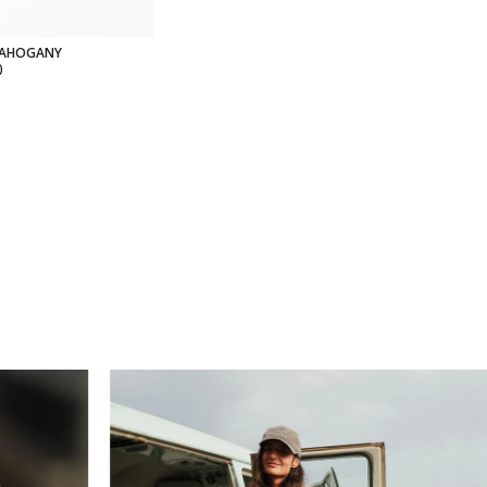
MAHOGANY
0