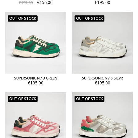
€156.00
€195.00
€195.00
OUT OF STOCK
OUT OF STOCK
SUPERSONIC N7 3 GREEN
SUPERSONIC N7 6 SILVR
€195.00
€195.00
OUT OF STOCK
OUT OF STOCK