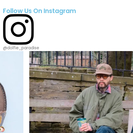
Follow Us On Instagram
@dolfie_paradise