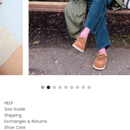
HELP
Size Guide
Shipping
Exchanges & Returns
Shoe Care