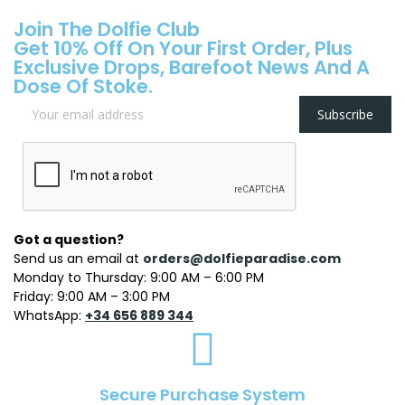
Join The Dolfie Club
Get 10% Off On Your First Order, Plus
Exclusive Drops, Barefoot News And A
Dose Of Stoke.
Subscribe
Got a question?
Send us an email at
orders@dolfieparadise.com
Monday to Thursday: 9:00 AM – 6:00 PM
Friday: 9:00 AM – 3:00 PM
WhatsApp:
+34 656 889 344
Secure Purchase System