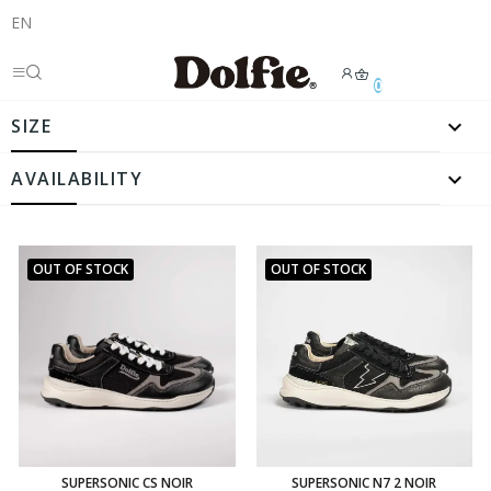
EN
0

SIZE

AVAILABILITY
OUT OF STOCK
OUT OF STOCK
SUPERSONIC CS NOIR
SUPERSONIC N7 2 NOIR