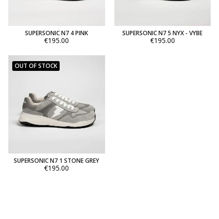
SUPERSONIC N7 4 PINK
SUPERSONIC N7 5 NYX - VYBE
€195.00
€195.00
OUT OF STOCK
SUPERSONIC N7 1 STONE GREY
€195.00