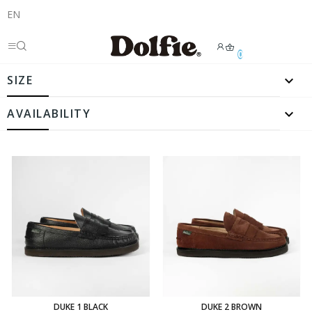
EN
0

SIZE

AVAILABILITY
DUKE 1 BLACK
DUKE 2 BROWN