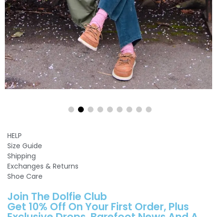
HELP
Size Guide
Shipping
Exchanges & Returns
Shoe Care
Join The Dolfie Club
Get 10% Off On Your First Order, Plus
Exclusive Drops, Barefoot News And A