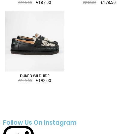
€187.00
€178.50
€220.00
€210.00
DUKE 3 WILDHIDE
€192.00
€240.00
Follow Us On Instagram