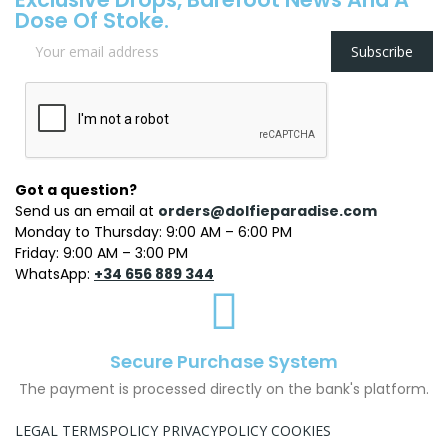
Dose Of Stoke.
Subscribe
Got a question?
Send us an email at
orders@dolfieparadise.com
Monday to Thursday: 9:00 AM – 6:00 PM
Friday: 9:00 AM – 3:00 PM
WhatsApp:
+34 656 889 344
Secure Purchase System
The payment is processed directly on the bank's platform.
LEGAL TERMS
POLICY PRIVACY
POLICY COOKIES