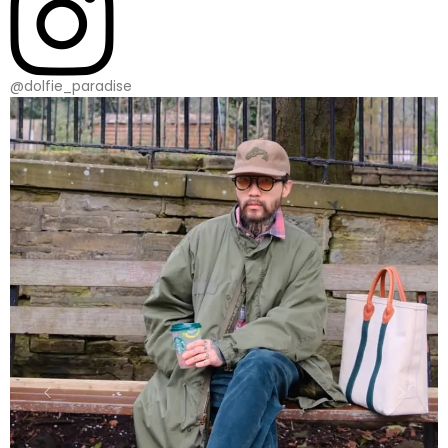
@dolfie_paradise