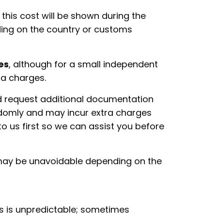
this cost will be shown during the
ding on the country or customs
es
, although for a small independent
tra charges.
d request additional documentation
andomly and may incur extra charges
to us first so we can assist you before
 may be unavoidable depending on the
s is unpredictable; sometimes