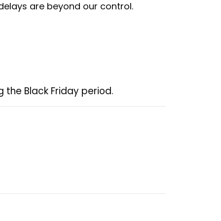
 delays are beyond our control.
 the Black Friday period.