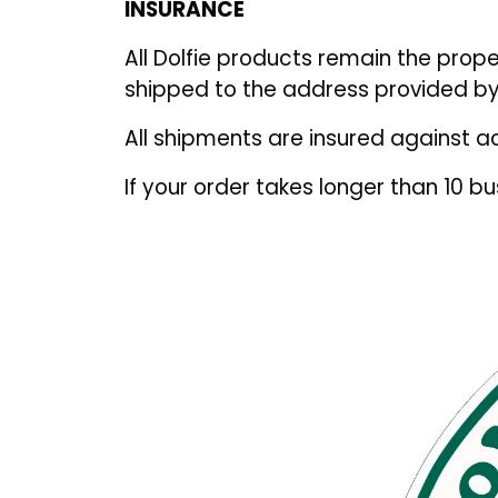
INSURANCE
All Dolfie products remain the prope
shipped to the address provided by
All shipments are insured against a
If your order takes longer than 10 b