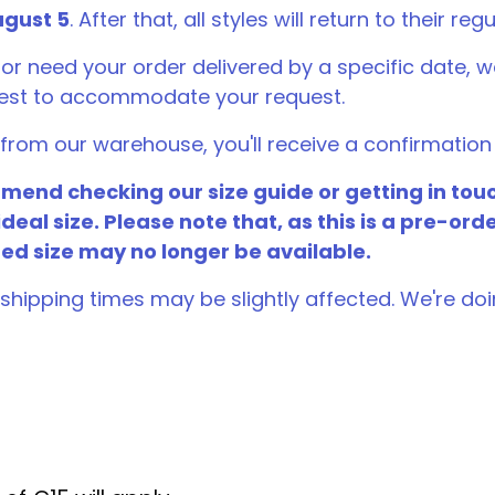
gust 5
. After that, all styles will return to their regu
 or need your order delivered by a specific date
best to accommodate your request.
rom our warehouse, you'll receive a confirmation 
end checking our size guide or getting in touc
ideal size. Please note that, as this is a pre-ord
red size may no longer be available.
shipping times may be slightly affected. We're doi