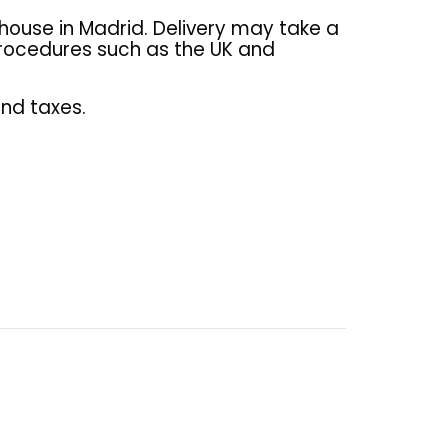
house in Madrid. Delivery may take a
 procedures such as the UK and
and taxes.