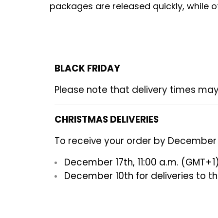
packages are released quickly, while ot
BLACK FRIDAY
Please note that delivery times may
CHRISTMAS DELIVERIES
To receive your order by December 2
December 17th, 11:00 a.m. (GMT+1
December 10th
for deliveries to t