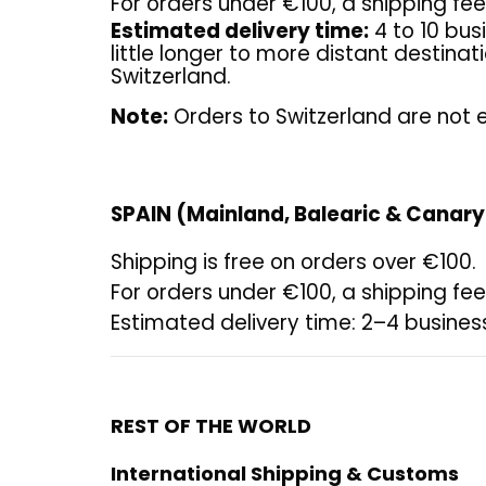
For orders under €100, a shipping fee 
Estimated delivery time:
4 to 10 bus
little longer to more distant destina
Switzerland.
Note:
Orders to Switzerland are not e
SPAIN (Mainland, Balearic & Canary
Shipping is free on orders over €100.
For orders under €100, a shipping fee 
Estimated delivery time: 2–4 busines
REST OF THE WORLD
International Shipping & Customs