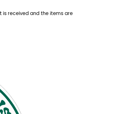
t is received and the items are