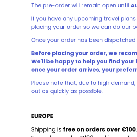
The pre-order will remain open until
Au
If you have any upcoming travel plans
placing your order so we can do our 
Once your order has been dispatched f
Before placing your order, we recomm
We'll be happy to help you find your 
once your order arrives, your prefer
Please note that, due to high demand, 
out as quickly as possible.
EUROPE
Shipping is
free on orders over €100
.