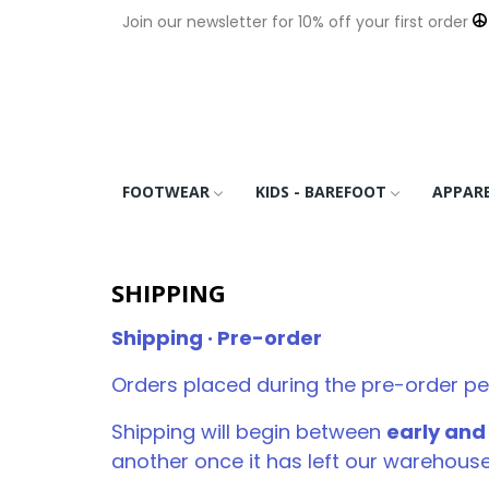
Join our newsletter for 10% off your first order
FOOTWEAR
KIDS - BAREFOOT
APPAR
SHIPPING
Shipping · Pre-order
Orders placed during the pre-order pe
Shipping will begin between
early an
another once it has left our warehouse