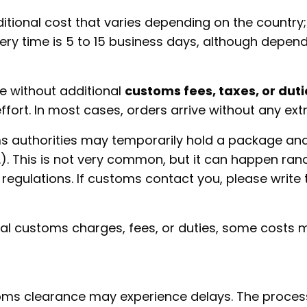
ional cost that varies depending on the country; 
ery time is 5 to 15 business days, although depen
ve without additional
customs fees, taxes, or duti
 effort. In most cases, orders arrive without any ex
s authorities may temporarily hold a package an
tc.). This is not very common, but it can happen r
regulations. If customs contact you, please write 
nal customs charges, fees, or duties, some costs
toms clearance may experience delays. The proces