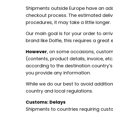
Shipments outside Europe have an addit
checkout process. The estimated deliv
procedures, it may take a little longer.
Our main goal is for your order to arri
brand like Dolfie, this requires a great
However
, on some occasions, custom
(contents, product details, invoice, e
according to the destination country’s 
you provide any information.
While we do our best to avoid additio
country and local regulations.
Customs: Delays
Shipments to countries requiring cus