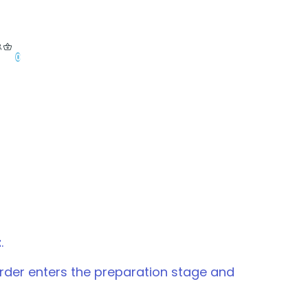
0
t
.
 order enters the preparation stage and