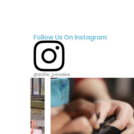
Follow Us On Instagram
@dolfie_paradise