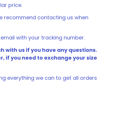
lar price.
, we recommend contacting us when
email with your tracking number.
h with us if you have any questions.
er, if you need to exchange your size
ng everything we can to get all orders