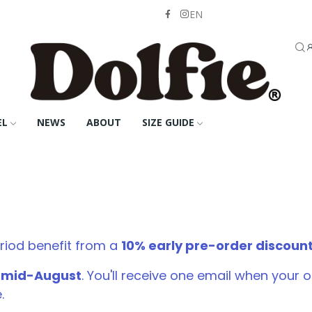
EN
EL
NEWS
ABOUT
SIZE GUIDE
riod benefit from a
10% early pre-order discoun
d mid-August
. You'll receive one email when your
.