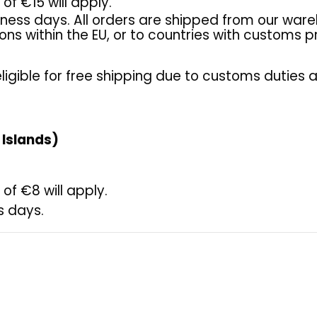
of €15 will apply.
iness days. All orders are shipped from our ware
tions within the EU, or to countries with customs
ligible for free shipping due to customs duties 
 Islands)
of €8 will apply.
s days.