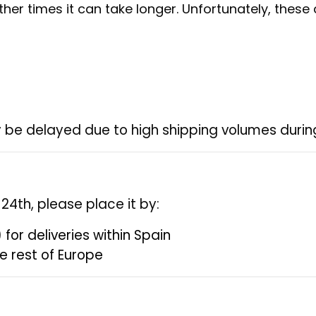
her times it can take longer. Unfortunately, these
 be delayed due to high shipping volumes during
4th, please place it by:
)
for deliveries within Spain
he rest of Europe