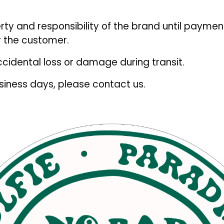
rty and responsibility of the brand until paymen
 the customer.
ccidental loss or damage during transit.
usiness days, please contact us.