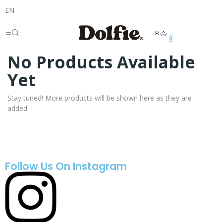
EN
0
No Products Available
Yet
Stay tuned! More products will be shown here as they are
added.
Follow Us On Instagram