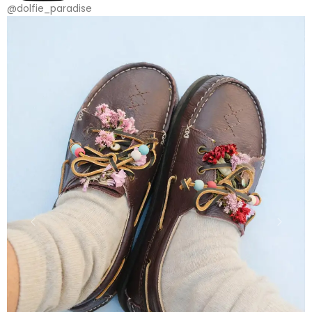
@dolfie_paradise