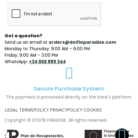
Got a question?
Send us an email at
orders@dolfieparadise.com
Monday to Thursday: 9:00 AM – 6:00 PM
Friday: 9:00 AM – 3:00 PM
WhatsApp:
+34 656 889 344
Secure Purchase System
The payment is processed directly on the bank's platform.
LEGAL TERMS
POLICY PRIVACY
POLICY COOKIES
Copyright © DOLFIE PARADISE. All rights reserved.