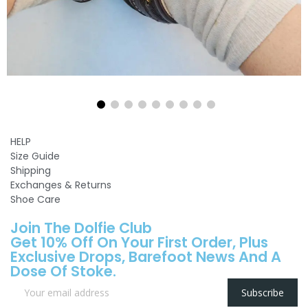
HELP
Size Guide
Shipping
Exchanges & Returns
Shoe Care
Join The Dolfie Club
Get 10% Off On Your First Order, Plus
Exclusive Drops, Barefoot News And A
Dose Of Stoke.
Subscribe