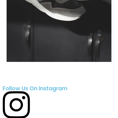
Follow Us On Instagram