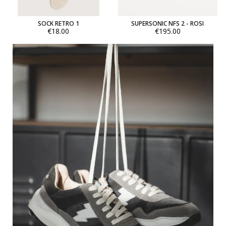
SOCK RETRO 1
SUPERSONIC NFS 2 - ROSI
€18.00
€195.00