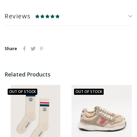
Reviews
Share
Related Products
OUT OF STOCK
OUT OF STOCK