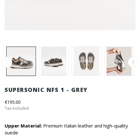
SUPERSONIC NFS 1 - GREY
€195.00
Tax included
Upper Material:
Premium Italian leather and high-quality
suede