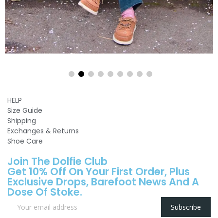
HELP
Size Guide
Shipping
Exchanges & Returns
Shoe Care
Join The Dolfie Club
Get 10% Off On Your First Order, Plus
Exclusive Drops, Barefoot News And A
Dose Of Stoke.
Subscribe