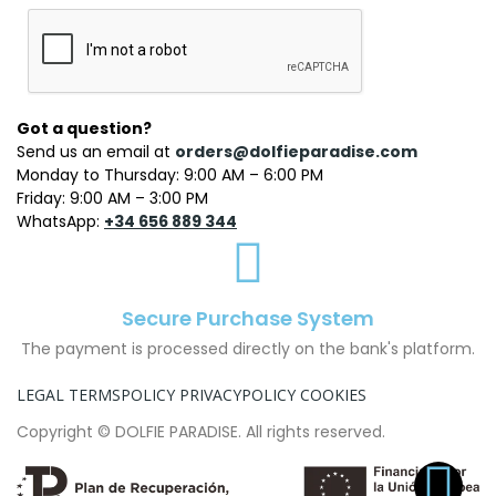
Got a question?
Send us an email at
orders@dolfieparadise.com
Monday to Thursday: 9:00 AM – 6:00 PM
Friday: 9:00 AM – 3:00 PM
WhatsApp:
+34 656 889 344
Secure Purchase System
The payment is processed directly on the bank's platform.
LEGAL TERMS
POLICY PRIVACY
POLICY COOKIES
Copyright © DOLFIE PARADISE. All rights reserved.