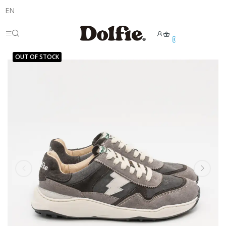
EN
0
OUT OF STOCK