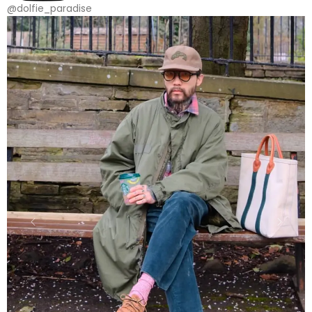
@dolfie_paradise