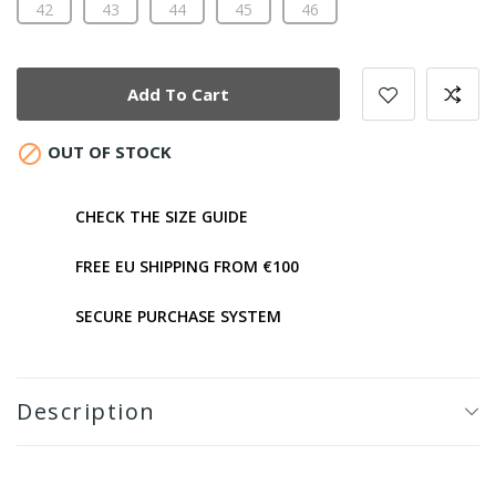
42
43
44
45
46
Add To Cart

OUT OF STOCK
CHECK THE SIZE GUIDE
FREE EU SHIPPING FROM €100
SECURE PURCHASE SYSTEM
Description