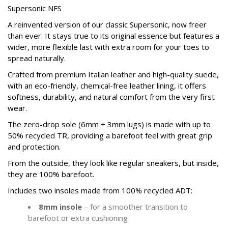
Supersonic NFS
A reinvented version of our classic Supersonic, now freer
than ever. It stays true to its original essence but features a
wider, more flexible last with extra room for your toes to
spread naturally.
Crafted from premium Italian leather and high-quality suede,
with an eco-friendly, chemical-free leather lining, it offers
softness, durability, and natural comfort from the very first
wear.
The zero-drop sole (6mm + 3mm lugs) is made with up to
50% recycled TR, providing a barefoot feel with great grip
and protection.
From the outside, they look like regular sneakers, but inside,
they are 100% barefoot.
Includes two insoles made from 100% recycled ADT:
8mm insole
– for a smoother transition to
barefoot or extra cushioning