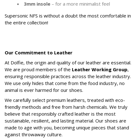
3mm insole
– for a more minimalist feel
Supersonic NFS is without a doubt the most comfortable in
the entire collection!
.
.
Our Commitment to Leather
At Dolfie, the origin and quality of our leather are essential.
We are proud members of the
Leather Working Group
,
ensuring responsible practices across the leather industry.
We use only hides that come from the food industry, no
animal is ever harmed for our shoes.
We carefully select premium leathers, treated with eco-
friendly methods and free from harsh chemicals. We truly
believe that responsibly crafted leather is the most
sustainable, resilient, and lasting material. Our shoes are
made to age with you, becoming unique pieces that stand
against throwaway culture.