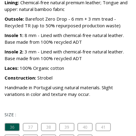
Lining:
Chemical-free natural premium leather; Tongue and
upper: natural bamboo fabric
Outsole:
Barefoot Zero Drop - 6 mm + 3 mm tread -
Recycled TR (up to 50% repurposed production waste)
Insole 1:
8 mm - Lined with chemical-free natural leather.
Base made from 100% recycled ADT
Insole 2:
3 mm - Lined with chemical-free natural leather.
Base made from 100% recycled ADT
Laces:
100% Organic cotton
Construction:
Strobel
Handmade in Portugal using natural materials. Slight
variations in color and texture may occur.
SIZE :
36
37
38
39
40
41