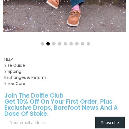
HELP
Size Guide
Shipping
Exchanges & Returns
Shoe Care
Join The Dolfie Club
Get 10% Off On Your First Order, Plus
Exclusive Drops, Barefoot News And A
Dose Of Stoke.
Subscribe