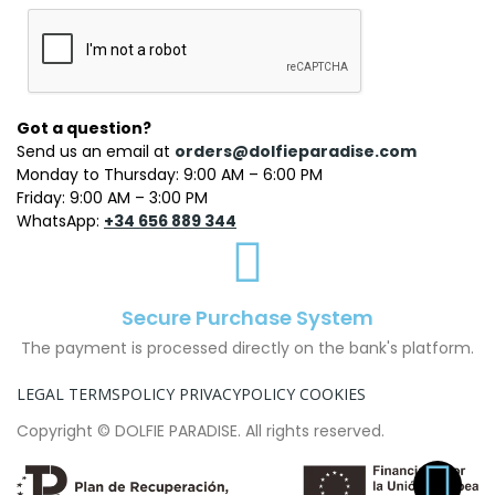
Got a question?
Send us an email at
orders@dolfieparadise.com
Monday to Thursday: 9:00 AM – 6:00 PM
Friday: 9:00 AM – 3:00 PM
WhatsApp:
+34 656 889 344
Secure Purchase System
The payment is processed directly on the bank's platform.
LEGAL TERMS
POLICY PRIVACY
POLICY COOKIES
Copyright © DOLFIE PARADISE. All rights reserved.