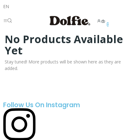
EN
0
No Products Available
Yet
Stay tuned! More products will be shown here as they are
added.
Follow Us On Instagram