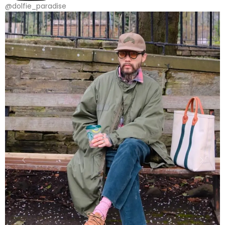
@dolfie_paradise