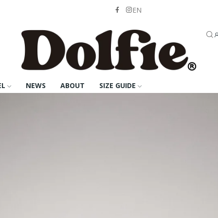
EN
EL
NEWS
ABOUT
SIZE GUIDE