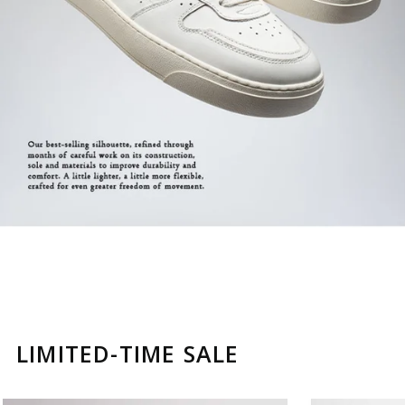
LIMITED-TIME SALE