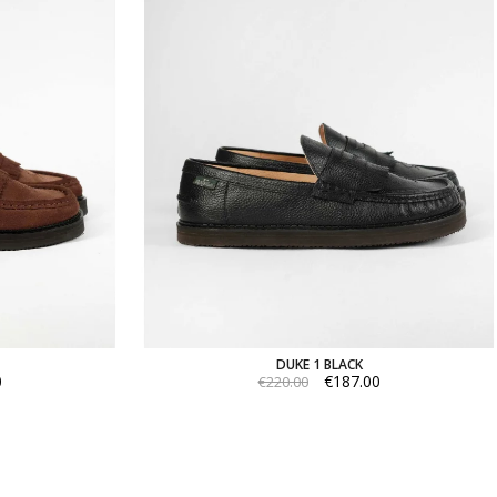
DUKE 1 BLACK
0
€187.00
€220.00