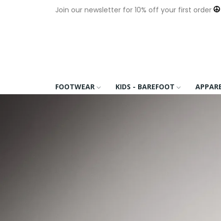
Join our newsletter for 10% off your first order
FOOTWEAR
KIDS - BAREFOOT
APPAR