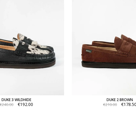
DUKE 3 WILDHIDE
DUKE 2 BROWN
€192.00
€178.5
€240.00
€210.00