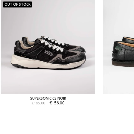
OUT OF STOCK
SUPERSONIC CS NOIR
€156.00
€195.00